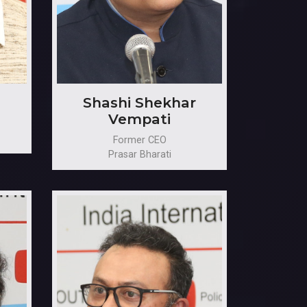
Shashi Shekhar
Vempati
Former CEO
Prasar Bharati