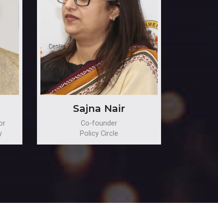
Sajna Nair
or
Co-founder
y
Policy Circle