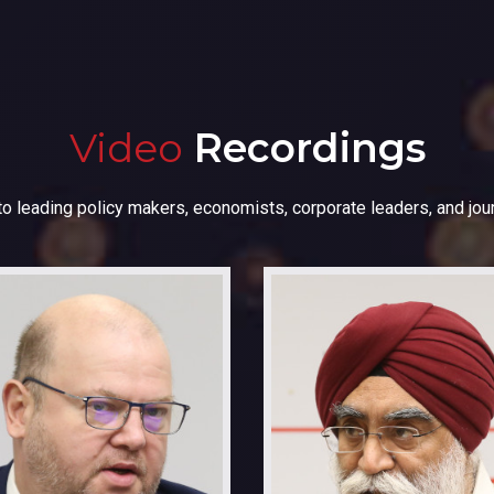
Video
Recordings
to leading policy makers, economists, corporate leaders, and jour