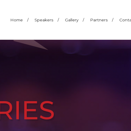
Home
/
Speakers
/
Gallery
/
Partners
/
Conta
RIES