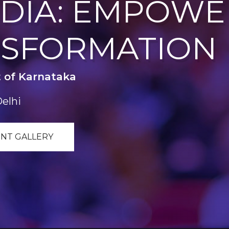
INDIA: EMPOW
NSFORMATION
 of Karnataka
Delhi
NT GALLERY