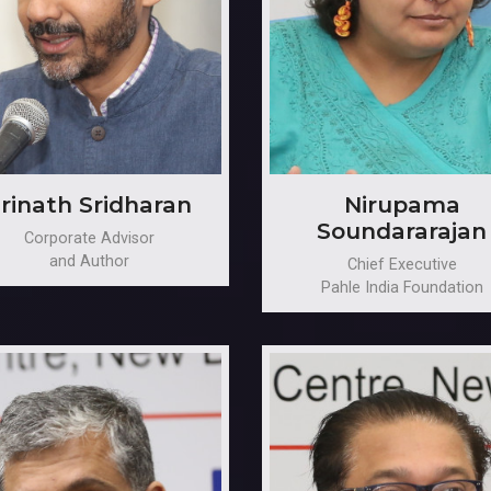
rinath Sridharan
Nirupama
Soundararajan
Corporate Advisor
and Author
Chief Executive
Pahle India Foundation