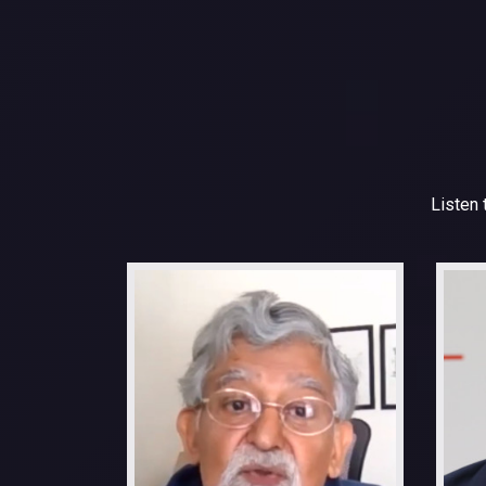
Listen 