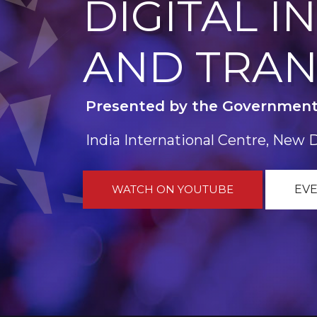
DIGITAL 
AND TRA
Presented by the Government
India International Centre, New 
WATCH ON YOUTUBE
EVE