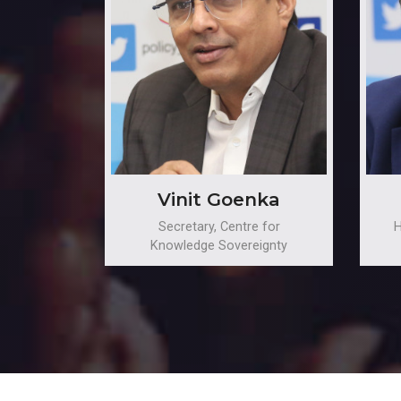
Vinit Goenka
Secretary, Centre for
H
Knowledge Sovereignty