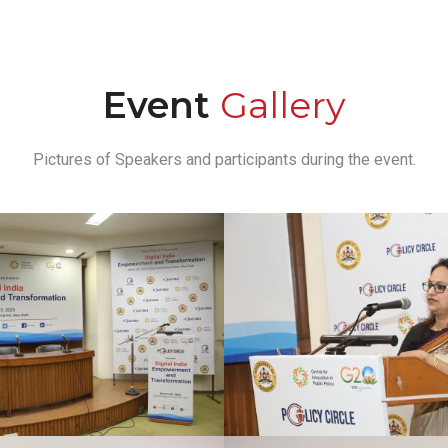
Event
Gallery
Pictures of Speakers and participants during the event.