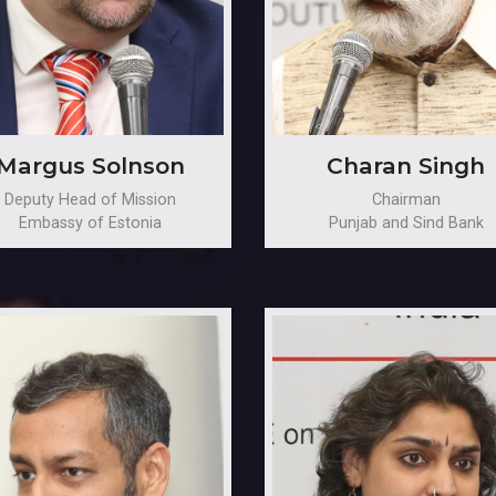
Margus Solnson
Charan Singh
Deputy Head of Mission
Chairman
Embassy of Estonia
Punjab and Sind Bank