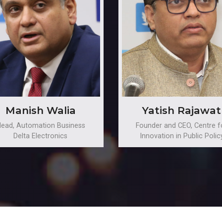
Manish Walia
Yatish Rajawat
ead, Automation Business
Founder and CEO, Centre f
Delta Electronics
Innovation in Public Polic