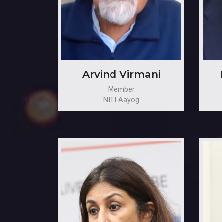
Arvind Virmani
Member
NITI Aayog