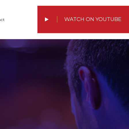
WATCH ON YOUTUBE
ct