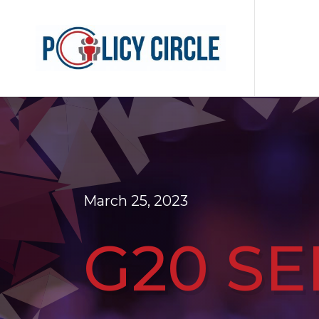
March 25, 2023
G20 SE