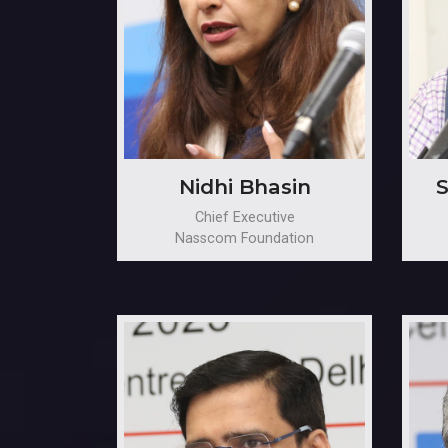
Nidhi Bhasin
S
Chief Executive
Nasscom Foundation