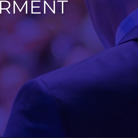
ERMENT