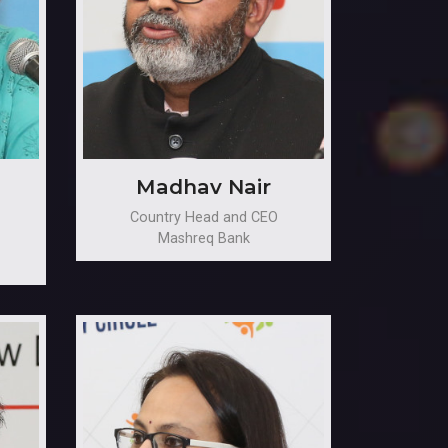
Madhav Nair
Country Head and CEO
Mashreq Bank