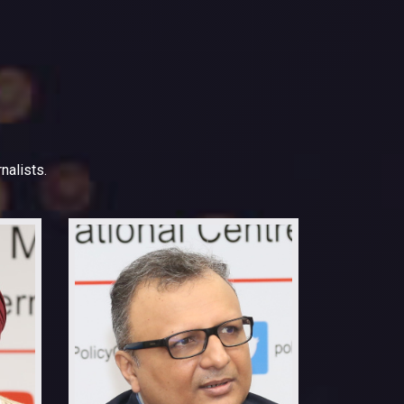
nalists.